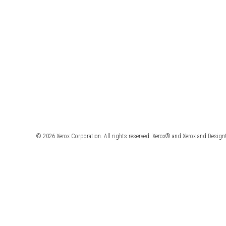
© 2026 Xerox Corporation. All rights reserved. Xerox® and Xerox and Design®