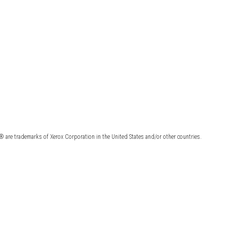
 are trademarks of Xerox Corporation in the United States and/or other countries.